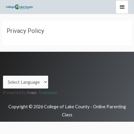
Privacy Policy
Powered by
Translate
Copyright © 2026 College of Lake County - Online Parenting
Class