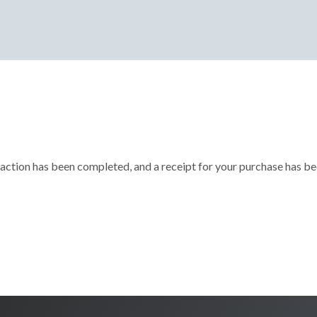
action has been completed, and a receipt for your purchase has be