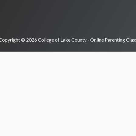
Copyright © 2026 College of Lake County - Online Parenting Clas