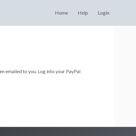
Home
Help
Login
en emailed to you. Log into your PayPal