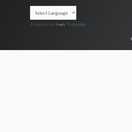
Powered by
Translate