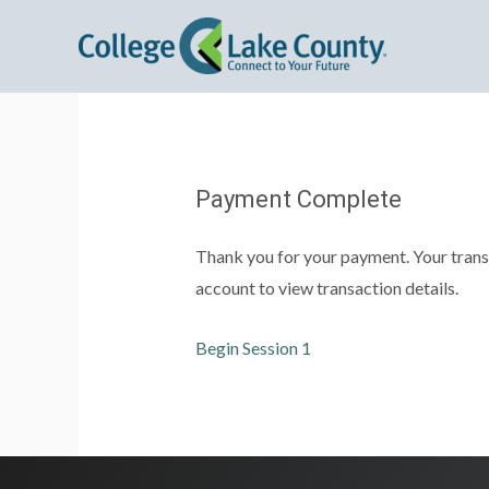
Payment Complete
Thank you for your payment. Your trans
account to view transaction details.
Begin Session 1