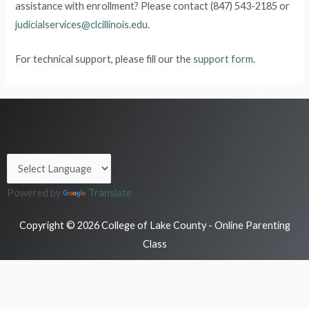
assistance with enrollment? Please contact (847) 543-2185 or
judicialservices@clcillinois.edu
.
For technical support, please fill our the
support form
.
Powered by
Translate
Copyright © 2026 College of Lake County - Online Parenting
Class