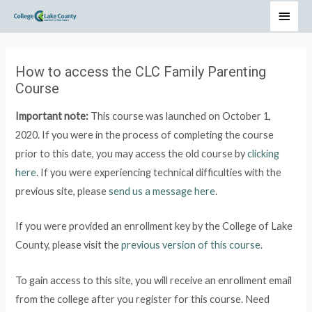
How to access the CLC Family Parenting
Course
Important note:
This course was launched on October 1,
2020. If you were in the process of completing the course
prior to this date, you may access the old course by
clicking
here
. If you were experiencing technical difficulties with the
previous site, please
send us a message here
.
If you were provided an enrollment key by the College of Lake
County, please visit the
previous version of this course
.
To gain access to this site, you will receive an enrollment email
from the college after you register for this course. Need