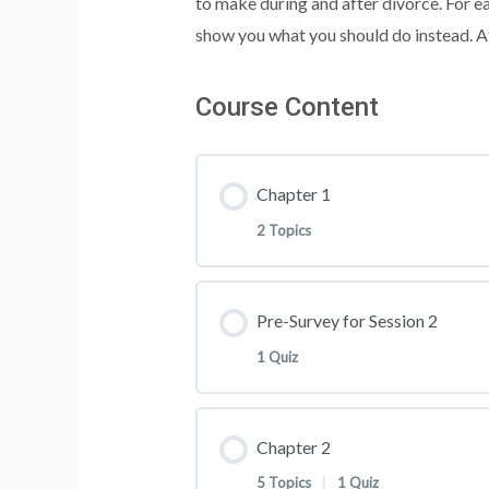
to make during and after divorce. For e
show you what you should do instead. At
Course Content
Chapter 1
2 Topics
Lesson Content
Pre-Survey for Session 2
1 Quiz
Welcome
Lesson Content
Chapter 2
Handouts
5 Topics
|
1 Quiz