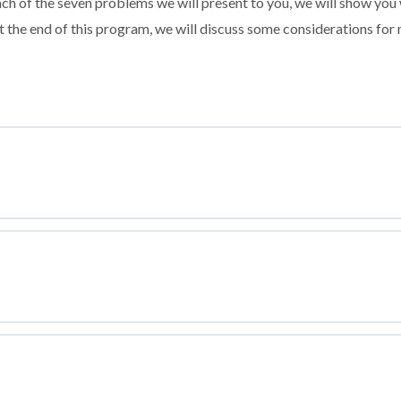
ach of the seven problems we will present to you, we will show you 
 the end of this program, we will discuss some considerations for