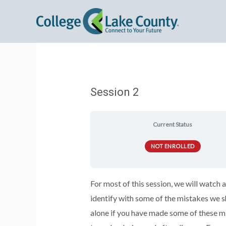
Session 2
Current Status
NOT ENROLLED
For most of this session, we will watc
identify with some of the mistakes we s
alone if you have made some of these m