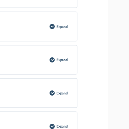
0% COMPLETE
0/5 Steps
Expand
0% COMPLETE
0/2 Steps
Expand
0% COMPLETE
0/1 Steps
Expand
0% COMPLETE
0/1 Steps
Expand