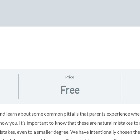
Price
Free
h and learn about some common pitfalls that parents experience wh
how you. It’s important to know that these are natural mistakes t
istakes, even to a smaller degree. We have intentionally chosen 