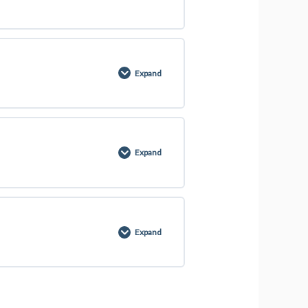
0% COMPLETE
0/4 Steps
Expand
0% COMPLETE
0/2 Steps
Expand
0% COMPLETE
0/4 Steps
Expand
0% COMPLETE
0/13 Steps