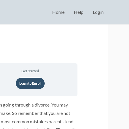
Home
Help
Login
Get Started
Login to Enroll
en going through a divorce. You may
o make. So remember that you are not
the most common mistakes parents tend