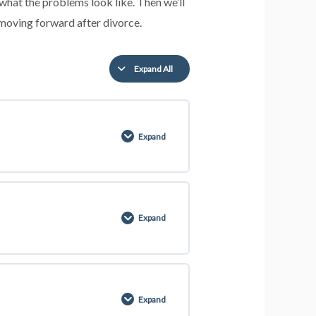
what the problems look like. Then we’ll
 moving forward after divorce.
Expand All
Expand
0% COMPLETE
0/2 Steps
Expand
Expand